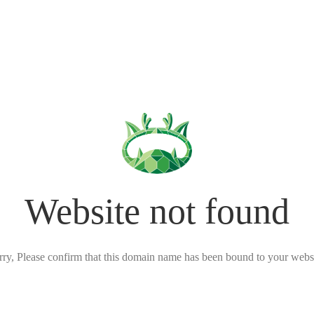
Website not found
rry, Please confirm that this domain name has been bound to your websi